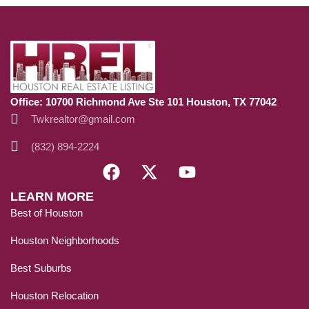
Office: 10700 Richmond Ave Ste 101 Houston, TX 77042
Twkrealtor@gmail.com
(832) 894-2224
LEARN MORE
Best of Houston
Houston Neighborhoods
Best Suburbs
Houston Relocation