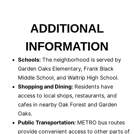
ADDITIONAL
INFORMATION
Schools:
The neighborhood is served by
Garden Oaks Elementary, Frank Black
Middle School, and Waltrip High School.
Shopping and Dining:
Residents have
access to local shops, restaurants, and
cafes in nearby Oak Forest and Garden
Oaks.
Public Transportation:
METRO bus routes
provide convenient access to other parts of