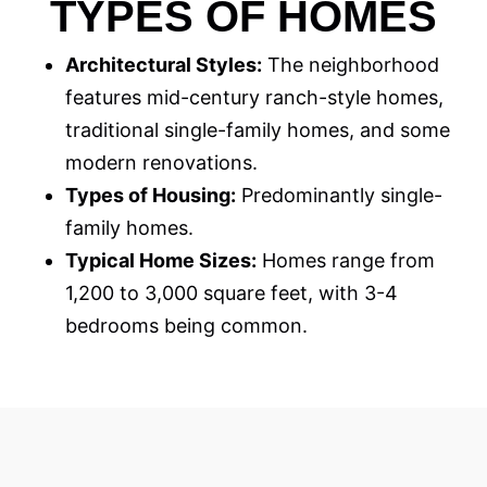
TYPES OF HOMES
Architectural Styles:
The neighborhood
features mid-century ranch-style homes,
traditional single-family homes, and some
modern renovations.
Types of Housing:
Predominantly single-
family homes.
Typical Home Sizes:
Homes range from
1,200 to 3,000 square feet, with 3-4
bedrooms being common.