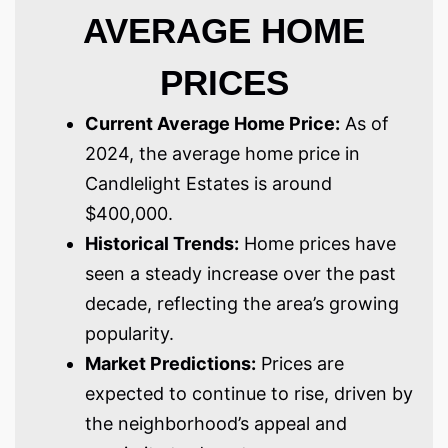
AVERAGE HOME
PRICES
Current Average Home Price:
As of
2024, the average home price in
Candlelight Estates is around
$400,000.
Historical Trends:
Home prices have
seen a steady increase over the past
decade, reflecting the area’s growing
popularity.
Market Predictions:
Prices are
expected to continue to rise, driven by
the neighborhood’s appeal and