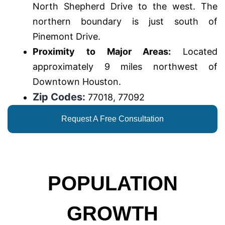
North Shepherd Drive to the west. The
northern boundary is just south of
Pinemont Drive.
Proximity to Major Areas:
Located
approximately 9 miles northwest of
Downtown Houston.
Zip Codes:
77018, 77092
Request A Free Consultation
POPULATION
GROWTH