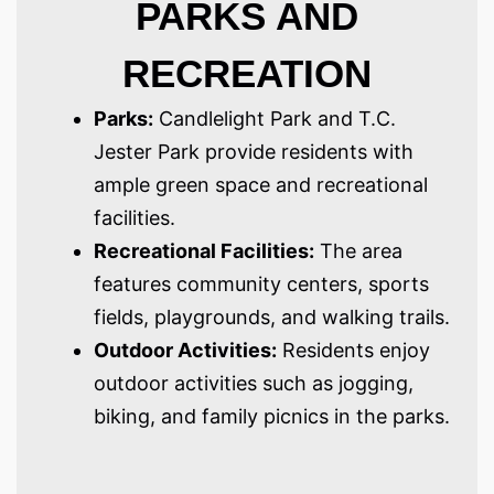
PARKS AND
RECREATION
Parks:
Candlelight Park and T.C.
Jester Park provide residents with
ample green space and recreational
facilities.
Recreational Facilities:
The area
features community centers, sports
fields, playgrounds, and walking trails.
Outdoor Activities:
Residents enjoy
outdoor activities such as jogging,
biking, and family picnics in the parks.