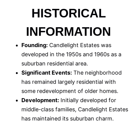
HISTORICAL
INFORMATION
Founding:
Candlelight Estates was
developed in the 1950s and 1960s as a
suburban residential area.
Significant Events:
The neighborhood
has remained largely residential with
some redevelopment of older homes.
Development:
Initially developed for
middle-class families, Candlelight Estates
has maintained its suburban charm.