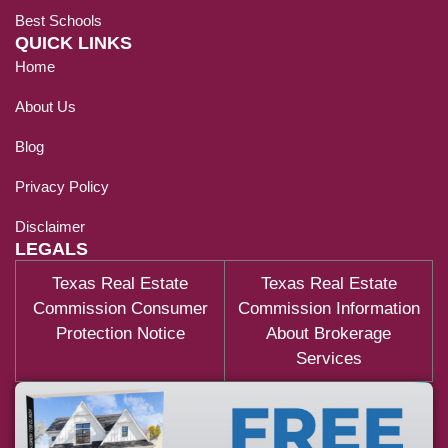
Best Schools
QUICK LINKS
Home
About Us
Blog
Privacy Policy
Disclaimer
LEGALS
Texas Real Estate
Texas Real Estate
Commission Consumer
Commission Information
Protection Notice
About Brokerage
Services