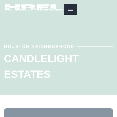
HOUSTON NEIGHBORHOOD
CANDLELIGHT
ESTATES