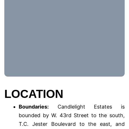
LOCATION
Boundaries:
Candlelight Estates is
bounded by W. 43rd Street to the south,
T.C. Jester Boulevard to the east, and