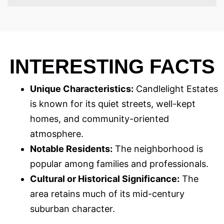
INTERESTING FACTS
Unique Characteristics:
Candlelight Estates
is known for its quiet streets, well-kept
homes, and community-oriented
atmosphere.
Notable Residents:
The neighborhood is
popular among families and professionals.
Cultural or Historical Significance:
The
area retains much of its mid-century
suburban character.