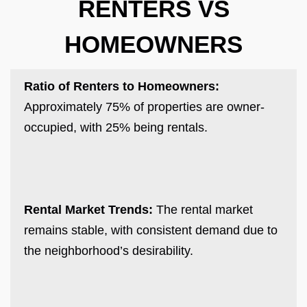
RENTERS VS
HOMEOWNERS
Ratio of Renters to Homeowners:
Approximately 75% of properties are owner-
occupied, with 25% being rentals.
Rental Market Trends:
The rental market
remains stable, with consistent demand due to
the neighborhood’s desirability.