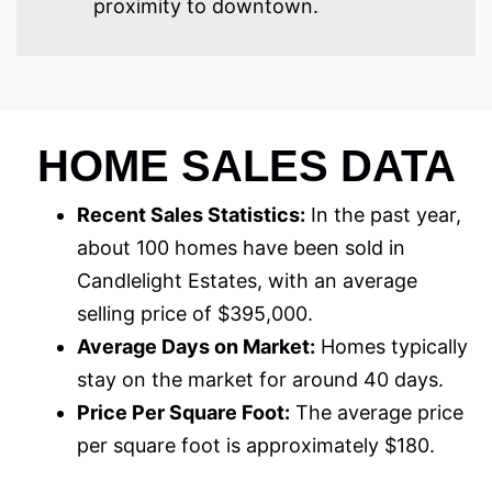
proximity to downtown.
HOME SALES DATA
Recent Sales Statistics:
In the past year,
about 100 homes have been sold in
Candlelight Estates, with an average
selling price of $395,000.
Average Days on Market:
Homes typically
stay on the market for around 40 days.
Price Per Square Foot:
The average price
per square foot is approximately $180.