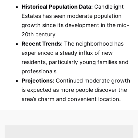
Historical Population Data:
Candlelight
Estates has seen moderate population
growth since its development in the mid-
20th century.
Recent Trends:
The neighborhood has
experienced a steady influx of new
residents, particularly young families and
professionals.
Projections:
Continued moderate growth
is expected as more people discover the
area’s charm and convenient location.