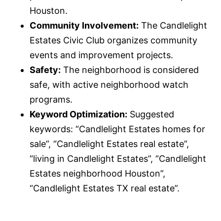
Houston.
Community Involvement:
The Candlelight
Estates Civic Club organizes community
events and improvement projects.
Safety:
The neighborhood is considered
safe, with active neighborhood watch
programs.
Keyword Optimization:
Suggested
keywords: “Candlelight Estates homes for
sale”, “Candlelight Estates real estate”,
“living in Candlelight Estates”, “Candlelight
Estates neighborhood Houston”,
“Candlelight Estates TX real estate”.