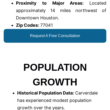
Proximity to Major Areas:
Located
approximately 14 miles northwest of
Downtown Houston.
Zip Codes:
77041
Request A Free Consultation
POPULATION
GROWTH
Historical Population Data:
Carverdale
has experienced modest population
growth over the years.