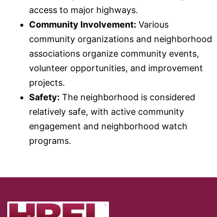
access to major highways.
Community Involvement:
Various
community organizations and neighborhood
associations organize community events,
volunteer opportunities, and improvement
projects.
Safety:
The neighborhood is considered
relatively safe, with active community
engagement and neighborhood watch
programs.