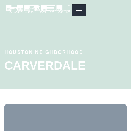
HOUSTON NEIGHBORHOOD
CARVERDALE