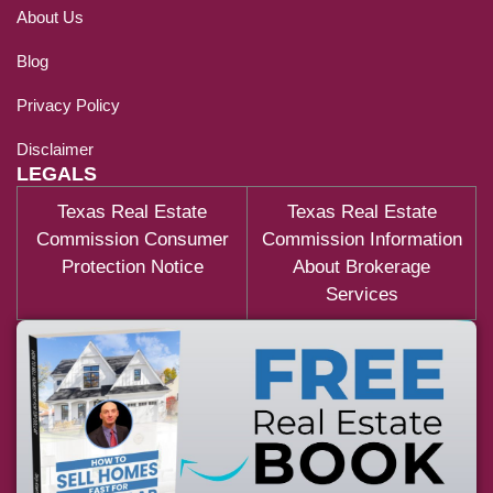
About Us
Blog
Privacy Policy
Disclaimer
LEGALS
Texas Real Estate
Texas Real Estate
Commission Consumer
Commission Information
Protection Notice
About Brokerage
Services