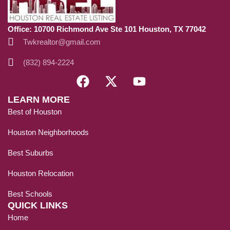
Office: 10700 Richmond Ave Ste 101 Houston, TX 77042
Twkrealtor@gmail.com
(832) 894-2224
LEARN MORE
Best of Houston
Houston Neighborhoods
Best Suburbs
Houston Relocation
Best Schools
QUICK LINKS
Home