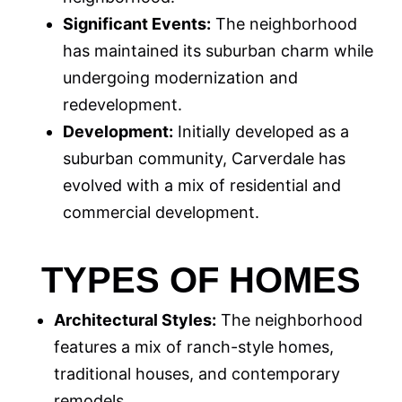
Significant Events:
The neighborhood
has maintained its suburban charm while
undergoing modernization and
redevelopment.
Development:
Initially developed as a
suburban community, Carverdale has
evolved with a mix of residential and
commercial development.
TYPES OF HOMES
Architectural Styles:
The neighborhood
features a mix of ranch-style homes,
traditional houses, and contemporary
remodels.