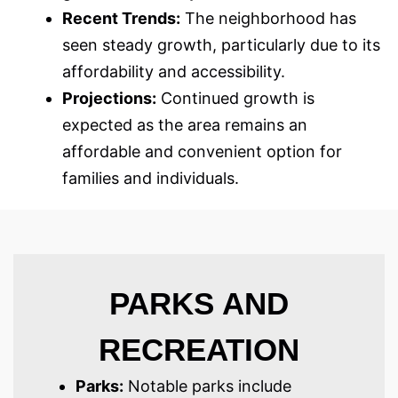
Recent Trends:
The neighborhood has
seen steady growth, particularly due to its
affordability and accessibility.
Projections:
Continued growth is
expected as the area remains an
affordable and convenient option for
families and individuals.
PARKS AND
RECREATION
Parks:
Notable parks include