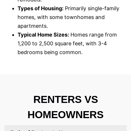
Types of Housing:
Primarily single-family
homes, with some townhomes and
apartments.
Typical Home Sizes:
Homes range from
1,200 to 2,500 square feet, with 3-4
bedrooms being common.
RENTERS VS
HOMEOWNERS