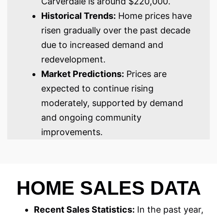
Carverdale is around $220,000.
Historical Trends:
Home prices have
risen gradually over the past decade
due to increased demand and
redevelopment.
Market Predictions:
Prices are
expected to continue rising
moderately, supported by demand
and ongoing community
improvements.
HOME SALES DATA
Recent Sales Statistics:
In the past year,