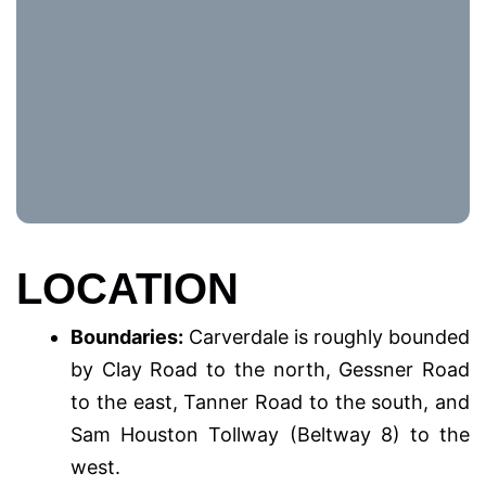
LOCATION
Boundaries:
Carverdale is roughly bounded
by Clay Road to the north, Gessner Road
to the east, Tanner Road to the south, and
Sam Houston Tollway (Beltway 8) to the
west.