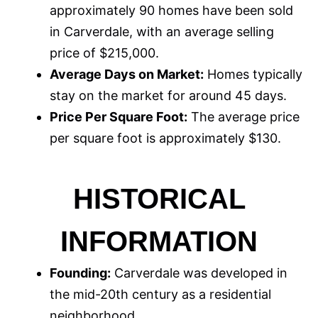
approximately 90 homes have been sold
in Carverdale, with an average selling
price of $215,000.
Average Days on Market:
Homes typically
stay on the market for around 45 days.
Price Per Square Foot:
The average price
per square foot is approximately $130.
HISTORICAL
INFORMATION
Founding:
Carverdale was developed in
the mid-20th century as a residential
neighborhood.