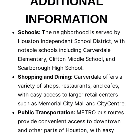
ADDITIONAL
INFORMATION
Schools:
The neighborhood is served by
Houston Independent School District, with
notable schools including Carverdale
Elementary, Clifton Middle School, and
Scarborough High School.
Shopping and Dining:
Carverdale offers a
variety of shops, restaurants, and cafes,
with easy access to larger retail centers
such as Memorial City Mall and CityCentre.
Public Transportation:
METRO bus routes
provide convenient access to downtown
and other parts of Houston, with easy