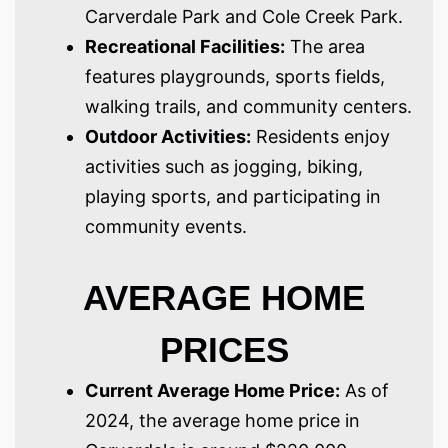
Carverdale Park and Cole Creek Park.
Recreational Facilities:
The area
features playgrounds, sports fields,
walking trails, and community centers.
Outdoor Activities:
Residents enjoy
activities such as jogging, biking,
playing sports, and participating in
community events.
AVERAGE HOME
PRICES
Current Average Home Price:
As of
2024, the average home price in