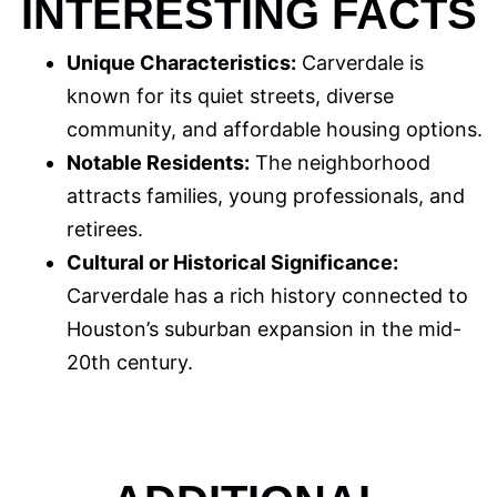
INTERESTING FACTS
Unique Characteristics:
Carverdale is
known for its quiet streets, diverse
community, and affordable housing options.
Notable Residents:
The neighborhood
attracts families, young professionals, and
retirees.
Cultural or Historical Significance:
Carverdale has a rich history connected to
Houston’s suburban expansion in the mid-
20th century.