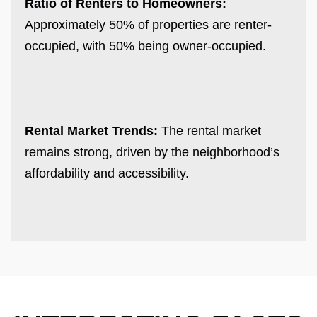
Ratio of Renters to Homeowners:
Approximately 50% of properties are renter-
occupied, with 50% being owner-occupied.
Rental Market Trends:
The rental market
remains strong, driven by the neighborhood’s
affordability and accessibility.