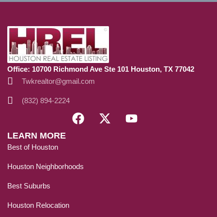
Office: 10700 Richmond Ave Ste 101 Houston, TX 77042
Twkrealtor@gmail.com
(832) 894-2224
LEARN MORE
Best of Houston
Houston Neighborhoods
Best Suburbs
Houston Relocation