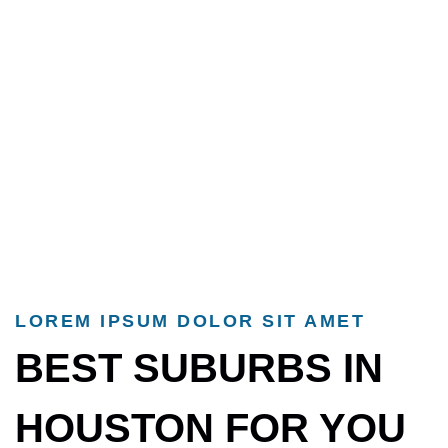
LOREM IPSUM DOLOR SIT AMET
BEST SUBURBS IN
HOUSTON FOR YOU