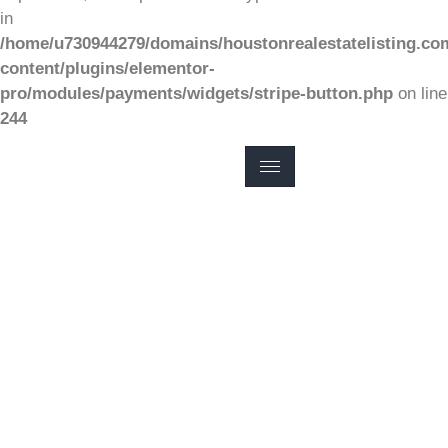
in
/home/u730944279/domains/houstonrealestatelisting.co
content/plugins/elementor-
pro/modules/payments/widgets/stripe-button.php
on line
244
FINDING HOMES FOR SALE
COMPLETE
HOUSTON HOME