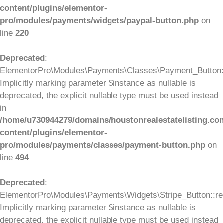
content/plugins/elementor-
pro/modules/payments/widgets/paypal-button.php
on
line
220
Deprecated
:
ElementorPro\Modules\Payments\Classes\Payment_Button::
Implicitly marking parameter $instance as nullable is
deprecated, the explicit nullable type must be used instead
in
/home/u730944279/domains/houstonrealestatelisting.co
content/plugins/elementor-
pro/modules/payments/classes/payment-button.php
on
line
494
Deprecated
:
ElementorPro\Modules\Payments\Widgets\Stripe_Button::ren
Implicitly marking parameter $instance as nullable is
deprecated, the explicit nullable type must be used instead