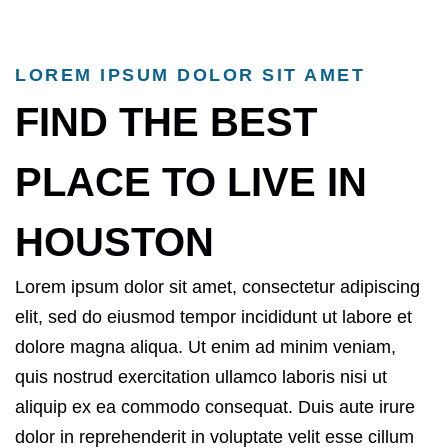
LOREM IPSUM DOLOR SIT AMET
FIND THE BEST
PLACE TO LIVE IN
HOUSTON
Lorem ipsum dolor sit amet, consectetur adipiscing
elit, sed do eiusmod tempor incididunt ut labore et
dolore magna aliqua. Ut enim ad minim veniam,
quis nostrud exercitation ullamco laboris nisi ut
aliquip ex ea commodo consequat. Duis aute irure
dolor in reprehenderit in voluptate velit esse cillum