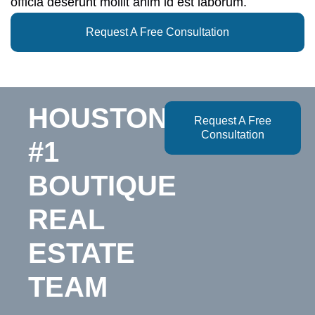
officia deserunt mollit anim id est laborum.
Request A Free Consultation
HOUSTON’S
Request A Free
Consultation
#1
BOUTIQUE
REAL
ESTATE
TEAM