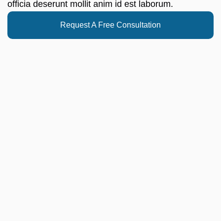
officia deserunt mollit anim id est laborum.
Request A Free Consultation