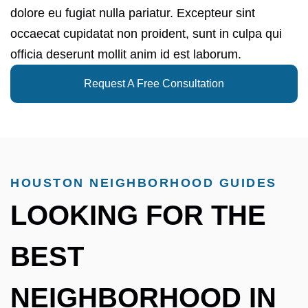
dolore eu fugiat nulla pariatur. Excepteur sint
occaecat cupidatat non proident, sunt in culpa qui
officia deserunt mollit anim id est laborum.
Request A Free Consultation
HOUSTON NEIGHBORHOOD GUIDES
LOOKING FOR THE
BEST
NEIGHBORHOOD IN