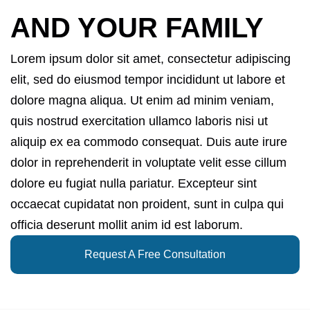
AND YOUR FAMILY
Lorem ipsum dolor sit amet, consectetur adipiscing
elit, sed do eiusmod tempor incididunt ut labore et
dolore magna aliqua. Ut enim ad minim veniam,
quis nostrud exercitation ullamco laboris nisi ut
aliquip ex ea commodo consequat. Duis aute irure
dolor in reprehenderit in voluptate velit esse cillum
dolore eu fugiat nulla pariatur. Excepteur sint
occaecat cupidatat non proident, sunt in culpa qui
officia deserunt mollit anim id est laborum.
Request A Free Consultation