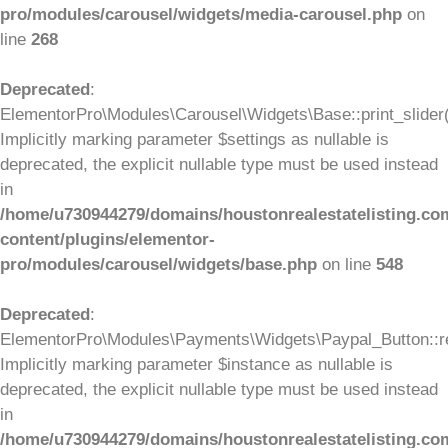
pro/modules/carousel/widgets/media-carousel.php
on
line
268
Deprecated
:
ElementorPro\Modules\Carousel\Widgets\Base::print_slider(
Implicitly marking parameter $settings as nullable is
deprecated, the explicit nullable type must be used instead
in
/home/u730944279/domains/houstonrealestatelisting.co
content/plugins/elementor-
pro/modules/carousel/widgets/base.php
on line
548
Deprecated
:
ElementorPro\Modules\Payments\Widgets\Paypal_Button::re
Implicitly marking parameter $instance as nullable is
deprecated, the explicit nullable type must be used instead
in
/home/u730944279/domains/houstonrealestatelisting.co