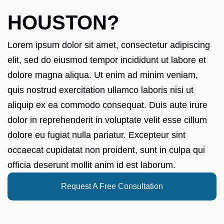
HOUSTON?
Lorem ipsum dolor sit amet, consectetur adipiscing
elit, sed do eiusmod tempor incididunt ut labore et
dolore magna aliqua. Ut enim ad minim veniam,
quis nostrud exercitation ullamco laboris nisi ut
aliquip ex ea commodo consequat. Duis aute irure
dolor in reprehenderit in voluptate velit esse cillum
dolore eu fugiat nulla pariatur. Excepteur sint
occaecat cupidatat non proident, sunt in culpa qui
officia deserunt mollit anim id est laborum.
Request A Free Consultation