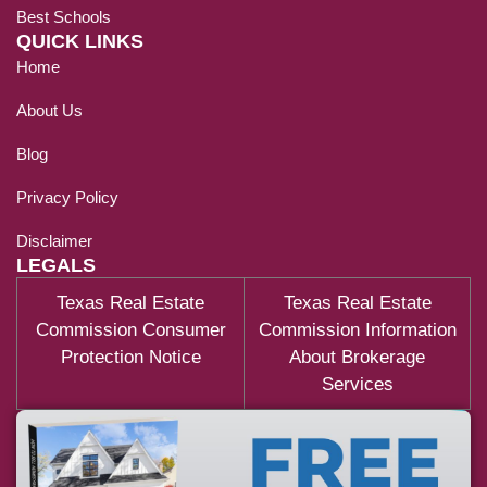
Best Schools
QUICK LINKS
Home
About Us
Blog
Privacy Policy
Disclaimer
LEGALS
Texas Real Estate
Texas Real Estate
Commission Consumer
Commission Information
Protection Notice
About Brokerage
Services