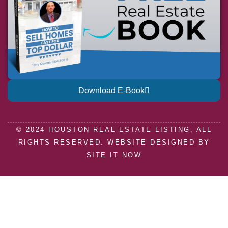
Download E-Book
© 2024 HOUSTON REAL ESTATE LISTING, ALL
RIGHTS RESERVED. WEBSITE DESIGNED BY
SITE IT NOW