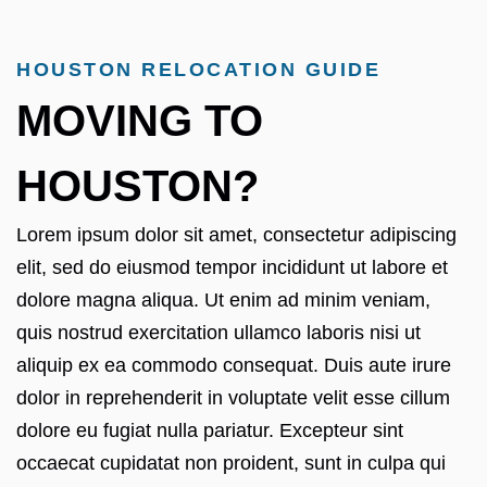
HOUSTON RELOCATION GUIDE
MOVING TO
HOUSTON?
Lorem ipsum dolor sit amet, consectetur adipiscing
elit, sed do eiusmod tempor incididunt ut labore et
dolore magna aliqua. Ut enim ad minim veniam,
quis nostrud exercitation ullamco laboris nisi ut
aliquip ex ea commodo consequat. Duis aute irure
dolor in reprehenderit in voluptate velit esse cillum
dolore eu fugiat nulla pariatur. Excepteur sint
occaecat cupidatat non proident, sunt in culpa qui