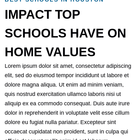
IMPACT TOP
SCHOOLS HAVE ON
HOME VALUES
Lorem ipsum dolor sit amet, consectetur adipiscing
elit, sed do eiusmod tempor incididunt ut labore et
dolore magna aliqua. Ut enim ad minim veniam,
quis nostrud exercitation ullamco laboris nisi ut
aliquip ex ea commodo consequat. Duis aute irure
dolor in reprehenderit in voluptate velit esse cillum
dolore eu fugiat nulla pariatur. Excepteur sint
occaecat cupidatat non proident, sunt in culpa qui