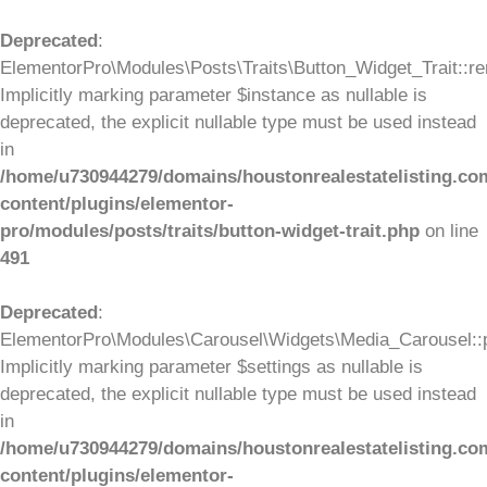
Deprecated
:
ElementorPro\Modules\Posts\Traits\Button_Widget_Trait::re
Implicitly marking parameter $instance as nullable is
deprecated, the explicit nullable type must be used instead
in
/home/u730944279/domains/houstonrealestatelisting.co
content/plugins/elementor-
pro/modules/posts/traits/button-widget-trait.php
on line
491
Deprecated
:
ElementorPro\Modules\Carousel\Widgets\Media_Carousel::pr
Implicitly marking parameter $settings as nullable is
deprecated, the explicit nullable type must be used instead
in
/home/u730944279/domains/houstonrealestatelisting.co
content/plugins/elementor-