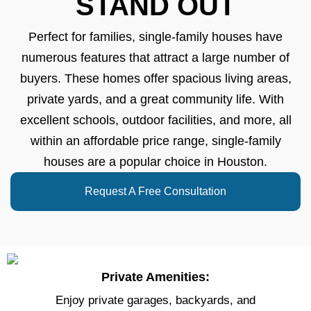
STAND OUT
Perfect for families, single-family houses have
numerous features that attract a large number of
buyers. These homes offer spacious living areas,
private yards, and a great community life. With
excellent schools, outdoor facilities, and more, all
within an affordable price range, single-family
houses are a popular choice in Houston.
Request A Free Consultation
Private Amenities:
Enjoy private garages, backyards, and