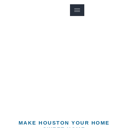
HOUSTON REAL ESTATE LISTING
HOUSTON SINGLE-
FAMILY HOMES
MAKE HOUSTON YOUR HOME