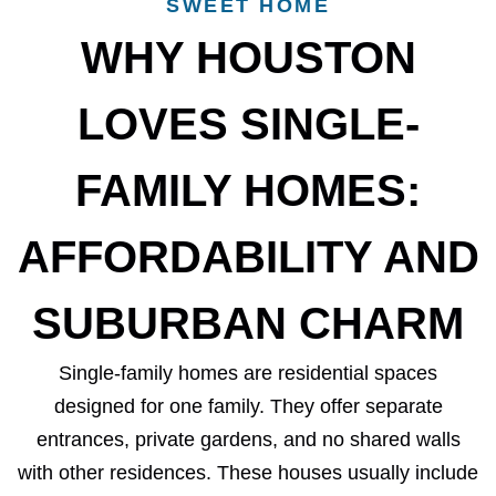
SWEET HOME
WHY HOUSTON
LOVES SINGLE-
FAMILY HOMES:
AFFORDABILITY AND
SUBURBAN CHARM
Single-family homes are residential spaces
designed for one family. They offer separate
entrances, private gardens, and no shared walls
with other residences. These houses usually include