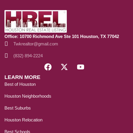
Office: 10700 Richmond Ave Ste 101 Houston, TX 77042
Twkrealtor@gmail.com
(832) 894-2224
LEARN MORE
Best of Houston
Houston Neighborhoods
Best Suburbs
Houston Relocation
Best Schools