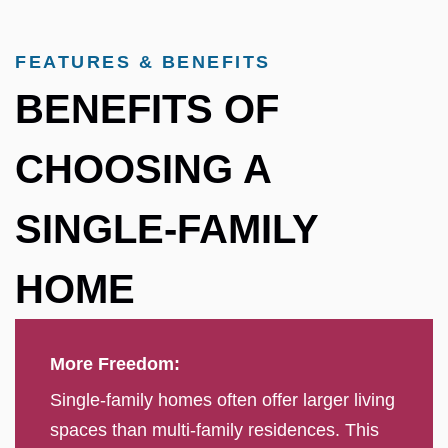
FEATURES & BENEFITS
BENEFITS OF
CHOOSING A
SINGLE-FAMILY
HOME
More Freedom:
Single-family homes often offer larger living
spaces than multi-family residences. This