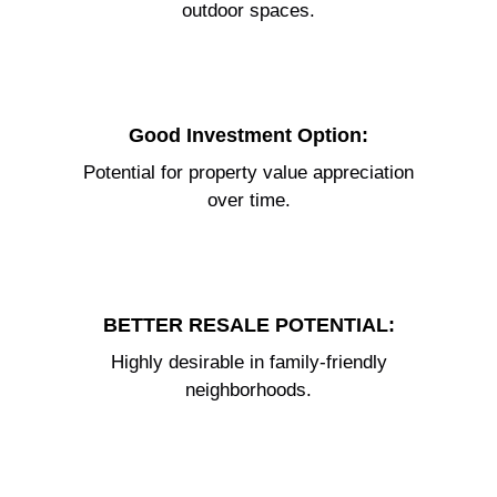
outdoor spaces.
Good Investment Option:
Potential for property value appreciation
over time.
BETTER RESALE POTENTIAL:
Highly desirable in family-friendly
neighborhoods.