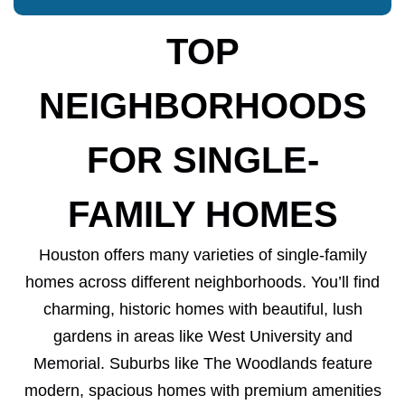
TOP
NEIGHBORHOODS
FOR SINGLE-
FAMILY HOMES
Houston offers many varieties of single-family
homes across different neighborhoods. You’ll find
charming, historic homes with beautiful, lush
gardens in areas like West University and
Memorial. Suburbs like The Woodlands feature
modern, spacious homes with premium amenities