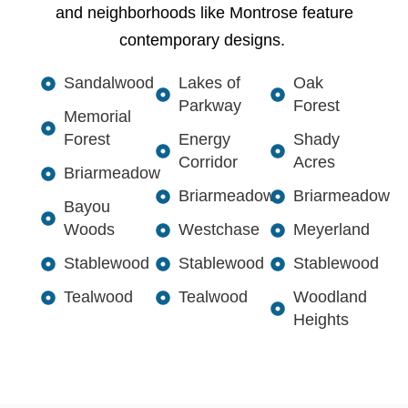
and neighborhoods like Montrose feature
contemporary designs.
Sandalwood
Lakes of
Oak
Parkway
Forest
Memorial
Forest
Energy
Shady
Corridor
Acres
Briarmeadow
Briarmeadow
Briarmeadow
Bayou
Woods
Westchase
Meyerland
Stablewood
Stablewood
Stablewood
Tealwood
Tealwood
Woodland
Heights