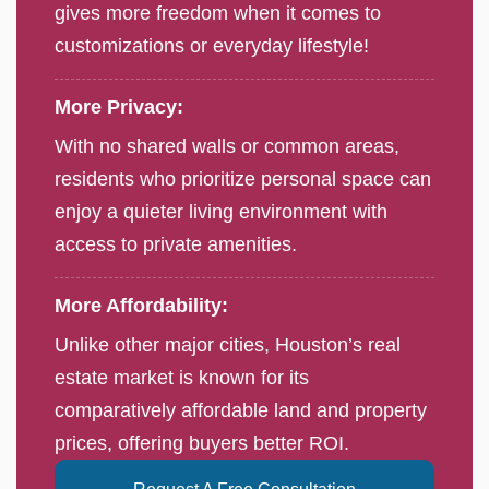
gives more freedom when it comes to
customizations or everyday lifestyle!
More Privacy:
With no shared walls or common areas,
residents who prioritize personal space can
enjoy a quieter living environment with
access to private amenities.
More Affordability:
Unlike other major cities, Houston’s real
estate market is known for its
comparatively affordable land and property
prices, offering buyers better ROI.