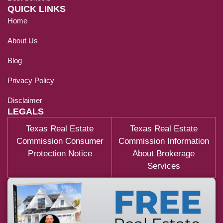
QUICK LINKS
Home
About Us
Blog
Privacy Policy
Disclaimer
LEGALS
Texas Real Estate
Texas Real Estate
Commission Consumer
Commission Information
Protection Notice
About Brokerage
Services