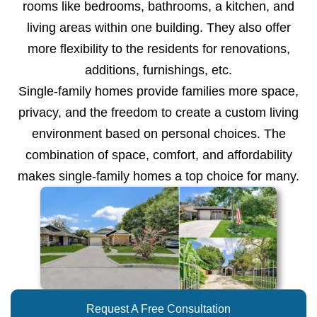
rooms like bedrooms, bathrooms, a kitchen, and
living areas within one building. They also offer
more flexibility to the residents for renovations,
additions, furnishings, etc.
Single-family homes provide families more space,
privacy, and the freedom to create a custom living
environment based on personal choices. The
combination of space, comfort, and affordability
makes single-family homes a top choice for many.
Request A Free Consultation