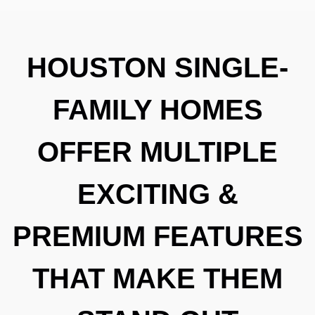
HOUSTON SINGLE-
FAMILY HOMES
OFFER MULTIPLE
EXCITING &
PREMIUM FEATURES
THAT MAKE THEM