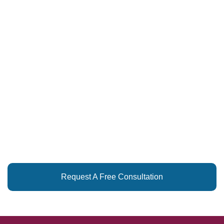
LET US HELP
YOU SIMPLIFY
REAL ESTATE!
Request A Free Consultation